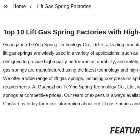
Home
Lift Gas Spring Factories
Top 10 Lift Gas Spring Factories with High
Guangzhou TieYing Spring Technology Co., Ltd. is a leading manufactu
lift gas springs are widely used in a variety of applications, such as
designed to provide high-quality performance, durability, and safety, e
gas springs are manufactured using the latest technology and high-q
We offer a wide range of lift gas springs, including compression spr
requirements. At Guangzhou TieYing Spring Technology Co., Ltd., we
springs at competitive prices. Our team of experts is always available
Contact us today for more information about our lift gas springs and
FEATU