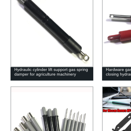
Hydraulic cylinder lift support gas spring
Hardware gas 
damper for agriculture machinery
closing hydra