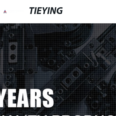
TIEYING