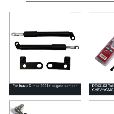
For Isuzu D-max 2021+ tailgate damper
DZ43103 Tailg
CHEVY/GMC 