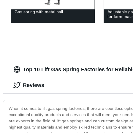
Gas spring with metal ball
Adjustable ga
for farm mac
Top 10 Lift Gas Spring Factories for Reliab
Reviews
When it comes to lift gas spring factories, there are countless opt
exceptional quality products and services that will meet your nee
are experts in the field of lift gas springs and can custom design 
highest quality materials and employ skilled technicians to ensure