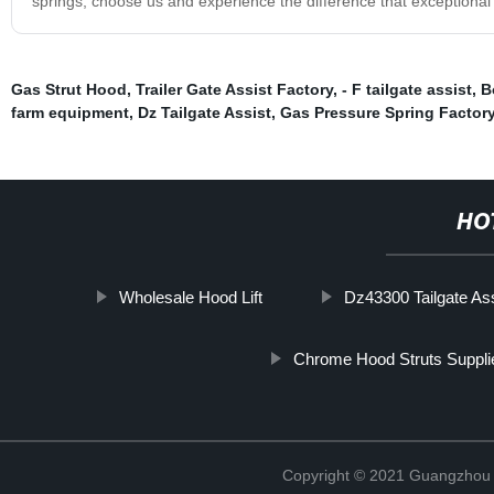
springs, choose us and experience the difference that exceptional
Gas Strut Hood
,
Trailer Gate Assist Factory
,
- F tailgate assist
,
B
farm equipment
,
Dz Tailgate Assist
,
Gas Pressure Spring Factor
HO
Wholesale Hood Lift
Dz43300 Tailgate As
Chrome Hood Struts Suppli
Copyright © 2021 Guangzhou T