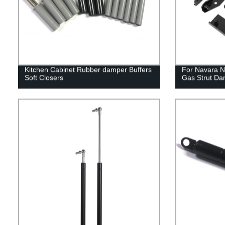
Kitchen Cabinet Rubber damper Buffers
For Navara N
Soft Closers
Gas Strut Da