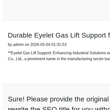
Durable Eyelet Gas Lift Support
by admin on 2026-05-04 01:31:53
**Eyelet Gas Lift Support: Enhancing Industrial Solutions
Co., Ltd., a prominent name in the manufacturing sector b
Sure! Please provide the original 
rewrite the SEO title for you wit