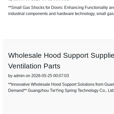
**Small Gas Shocks for Doors: Enhancing Functionality and 
industrial components and hardware technology, small gas
Wholesale Hood Support Supplier
Ventilation Parts
by admin on 2026-05-25 00:07:03
**Innovative Wholesale Hood Support Solutions from Guan
Demand** Guangzhou TieYing Spring Technology Co., Ltd.,