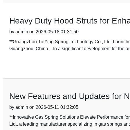
Heavy Duty Hood Struts for Enh
by admin on 2026-05-18 01:31:50
**Guangzhou TieYing Spring Technology Co., Ltd. Launch
Guangzhou, China – In a significant development for the a
New Features and Updates for N
by admin on 2026-05-11 01:32:05
**Innovative Gas Spring Solutions Elevate Performance f
Ltd., a leading manufacturer specializing in gas springs an