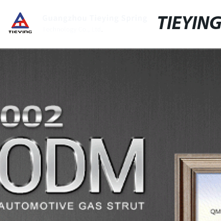
TIEYIN