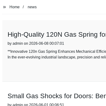
Home
news
High-Quality 120N Gas Spring f
by admin on 2026-06-08 00:07:01
**Innovative 120n Gas Spring Enhances Mechanical Efficie
In the ever-evolving industrial landscape, precision and reli
Small Gas Shocks for Doors: Ben
by admin on 2026-06-01 00:06:51