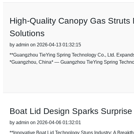
High-Quality Canopy Gas Struts 
Solutions
by admin on 2026-04-13 01:32:15
**Guangzhou TieYing Spring Technology Co., Ltd. Expands 
*Guangzhou, China* — Guangzhou TieYing Spring Technolog
Boat Lid Design Sparks Surprise 
by admin on 2026-04-06 01:32:01
**Innovative Boat Lid Technology Stuns Industry: A Breakt