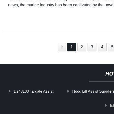
news, the marine industry has been captivated by the unvei
‹
1
2
3
4
5
HO
Dz43100 Tailgate Assist
Hood Lift Assist Supplier
li