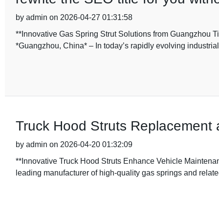
by admin on 2026-04-27 01:31:58
**Innovative Gas Spring Strut Solutions from Guangzhou Ti
*Guangzhou, China* – In today’s rapidly evolving industria
Truck Hood Struts Replacement a
by admin on 2026-04-20 01:32:09
**Innovative Truck Hood Struts Enhance Vehicle Maintenan
leading manufacturer of high-quality gas springs and relat