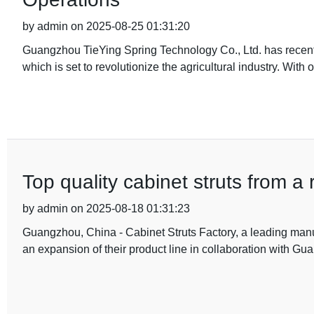
by admin on 2025-08-25 01:31:20
Guangzhou TieYing Spring Technology Co., Ltd. has recentl
which is set to revolutionize the agricultural industry. With 
Top quality cabinet struts from a 
by admin on 2025-08-18 01:31:23
Guangzhou, China - Cabinet Struts Factory, a leading manuf
an expansion of their product line in collaboration with G