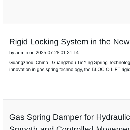
Rigid Locking System in the Ne
by admin on 2025-07-28 01:31:14
Guangzhou, China - Guangzhou TieYing Spring Technology Co
innovation in gas spring technology, the BLOC-O-LIFT rigid
Gas Spring Damper for Hydraulic
Smooth and Controlled Moveme