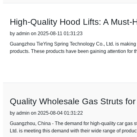
High-Quality Hood Lifts: A Must-
by admin on 2025-08-11 01:31:23
Guangzhou TieYing Spring Technology Co., Ltd. is making wa
products. These products have been gaining attention for thei
Quality Wholesale Gas Struts for
by admin on 2025-08-04 01:31:22
Guangzhou, China - The demand for high-quality car gas st
Ltd. is meeting this demand with their wide range of produ