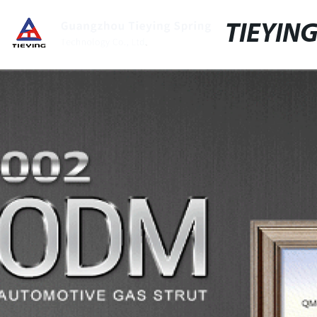
TIEYIN