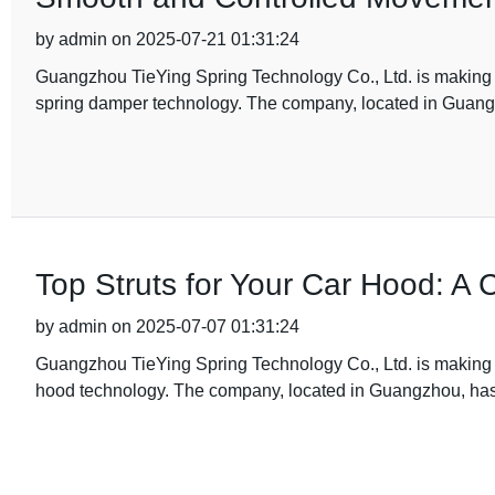
by admin on 2025-07-21 01:31:24
Guangzhou TieYing Spring Technology Co., Ltd. is making wa
spring damper technology. The company, located in Gua
Top Struts for Your Car Hood: A
by admin on 2025-07-07 01:31:24
Guangzhou TieYing Spring Technology Co., Ltd. is making wa
hood technology. The company, located in Guangzhou, has 