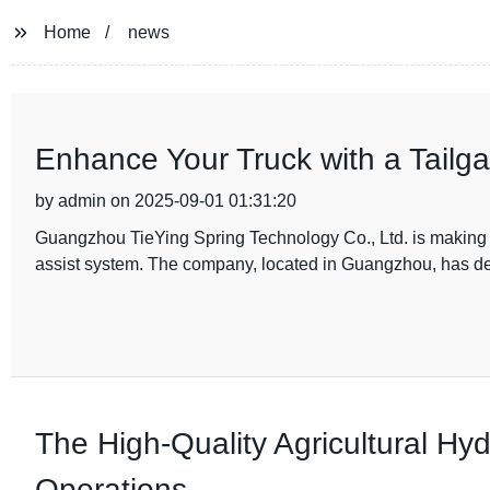
Home
news
Enhance Your Truck with a Tailga
by admin on 2025-09-01 01:31:20
Guangzhou TieYing Spring Technology Co., Ltd. is making he
assist system. The company, located in Guangzhou, has de
The High-Quality Agricultural Hy
Operations