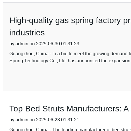
High-quality gas spring factory p
industries
by admin on 2025-06-30 01:31:23
Guangzhou, China - In a bid to meet the growing demand fo
Spring Technology Co., Ltd. has announced the expansion 
Top Bed Struts Manufacturers: 
by admin on 2025-06-23 01:31:21
Guangzhou, China - The leading manufacturer of bed strut