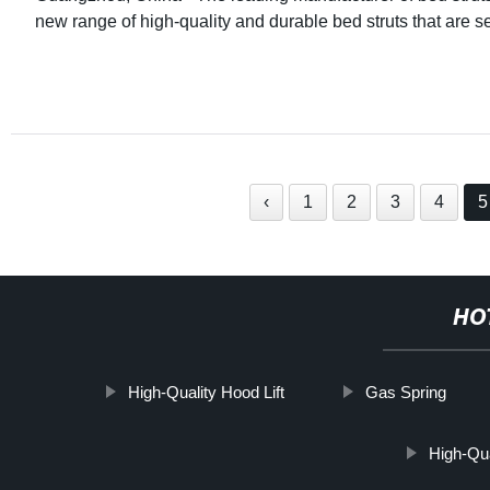
new range of high-quality and durable bed struts that are se
‹
1
2
3
4
5
HO
High-Quality Hood Lift
Gas Spring
High-Qu