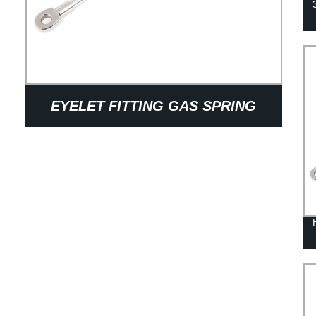
EYELET FITTING GAS SPRING