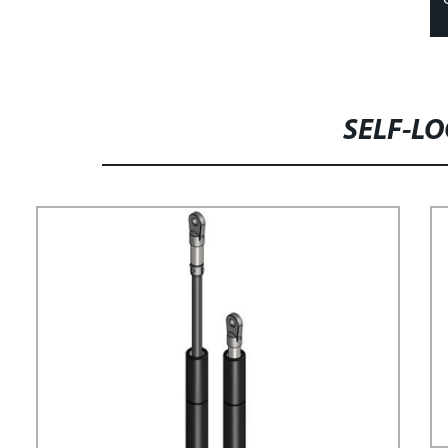
SELF-LO