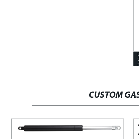
CUSTOM GAS