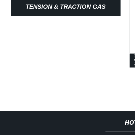
TENSION & TRACTION GAS
SPRING
HO