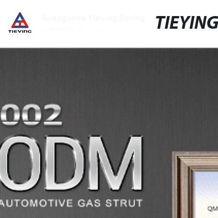
TIEYIN