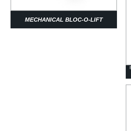
MECHANICAL BLOC-O-LIFT
RELEASE SYSTEMS FOR ULTIMATE
CONVENIENCE