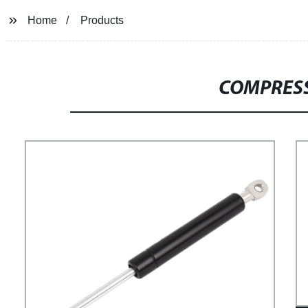
Home
Products
COMPRESS