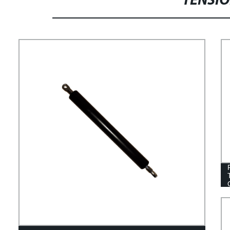
TENSIO