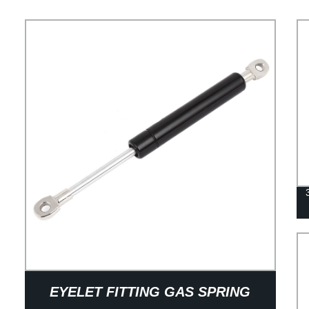
EYELET FITTING GAS SPRING