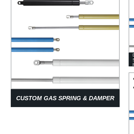
CUSTOM GAS SPRING & DAMPER