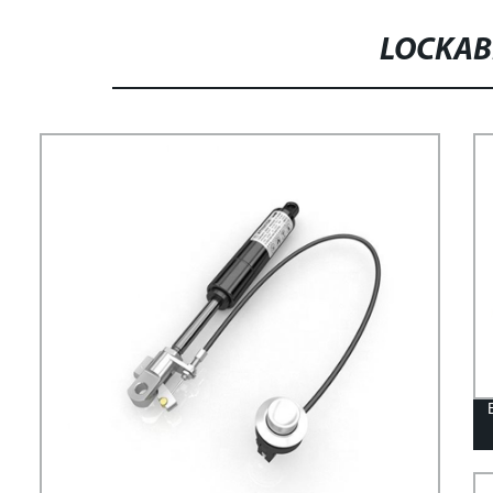
LOCKAB