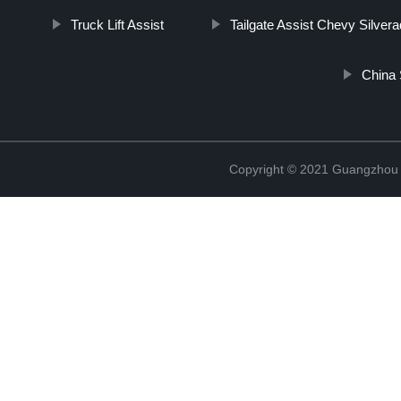
Truck Lift Assist
Tailgate Assist Chevy Silver
China 
Copyright © 2021 Guangzhou T