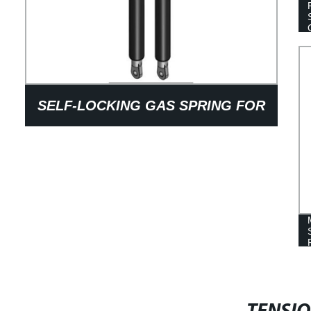
SELF-LOCKING GAS SPRING FOR
CHAIR ARM REST