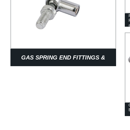
GAS SPRING END FITTINGS &
BRACKET