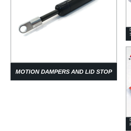
MOTION DAMPERS AND LID STOP
DAMPERS