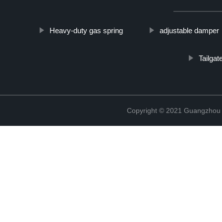
Heavy-duty gas spring
adjustable damper
Tailgat
Copyright © 2021 Guangzhou T