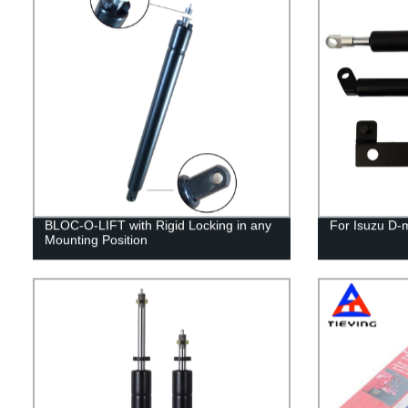
BLOC-O-LIFT with Rigid Locking in any
For Isuzu D-
Mounting Position