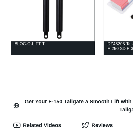
BLOC-O-LIFT T
DZ43205 Tailg
F-250 SD F-
Get Your F-150 Tailgate a Smooth Lift with
Tailg
Related Videos
Reviews