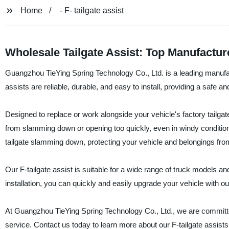
Home
- F- tailgate assist
Wholesale Tailgate Assist: Top Manufactur
Guangzhou TieYing Spring Technology Co., Ltd. is a leading manufactu
assists are reliable, durable, and easy to install, providing a safe 
Designed to replace or work alongside your vehicle's factory tailgate 
from slamming down or opening too quickly, even in windy condition
tailgate slamming down, protecting your vehicle and belongings fr
Our F-tailgate assist is suitable for a wide range of truck models a
installation, you can quickly and easily upgrade your vehicle with our
At Guangzhou TieYing Spring Technology Co., Ltd., we are committe
service. Contact us today to learn more about our F-tailgate assists