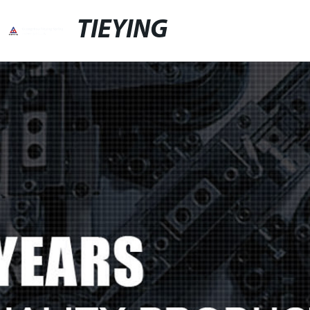
TIEYING