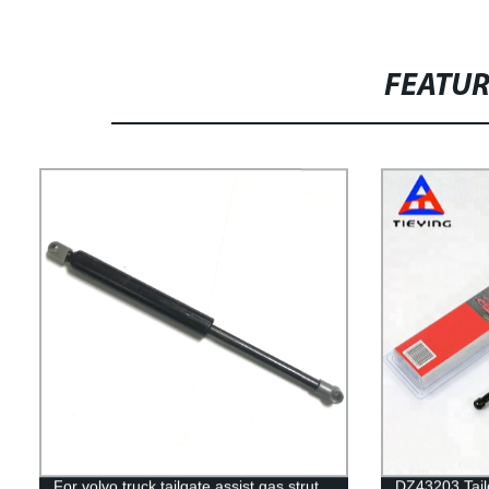
FEATU
For volvo truck tailgate assist gas strut
DZ43203 Tailg