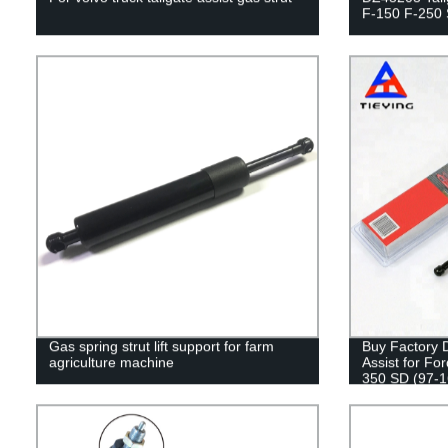
F-150 F-250
Gas spring strut lift support for farm
Buy Factory D
agriculture machine
Assist for Fo
350 SD (97-16
Safety!