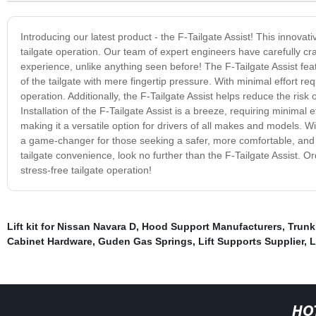
Introducing our latest product - the F-Tailgate Assist! This innovat
tailgate operation. Our team of expert engineers have carefully craft
experience, unlike anything seen before! The F-Tailgate Assist fea
of the tailgate with mere fingertip pressure. With minimal effort req
operation. Additionally, the F-Tailgate Assist helps reduce the risk 
Installation of the F-Tailgate Assist is a breeze, requiring minimal 
making it a versatile option for drivers of all makes and models. With
a game-changer for those seeking a safer, more comfortable, and ha
tailgate convenience, look no further than the F-Tailgate Assist. O
stress-free tailgate operation!
Lift kit for Nissan Navara D
,
Hood Support Manufacturers
,
Trunk
Cabinet Hardware
,
Guden Gas Springs
,
Lift Supports Supplier
,
L
HO