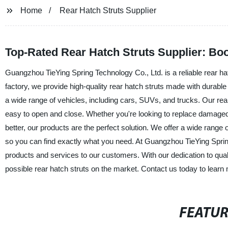
Home
Rear Hatch Struts Supplier
Top-Rated Rear Hatch Struts Supplier: Bo
Guangzhou TieYing Spring Technology Co., Ltd. is a reliable rear hat
factory, we provide high-quality rear hatch struts made with durable 
a wide range of vehicles, including cars, SUVs, and trucks. Our rear
easy to open and close. Whether you're looking to replace damaged 
better, our products are the perfect solution. We offer a wide range
so you can find exactly what you need. At Guangzhou TieYing Spring
products and services to our customers. With our dedication to quali
possible rear hatch struts on the market. Contact us today to learn
FEATU