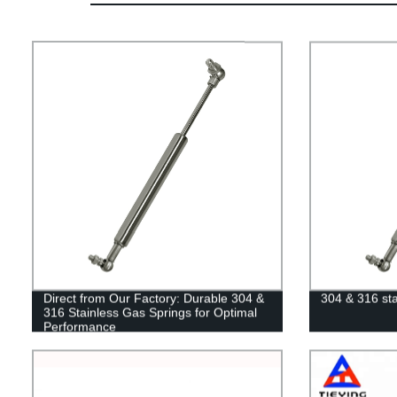
Direct from Our Factory: Durable 304 &
304 & 316 sta
316 Stainless Gas Springs for Optimal
Performance