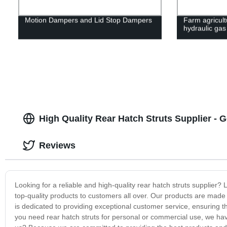
Motion Dampers and Lid Stop Dampers
Farm agricult
hydraulic gas
High Quality Rear Hatch Struts Supplier - 
Reviews
Looking for a reliable and high-quality rear hatch struts supplier? 
top-quality products to customers all over. Our products are made 
is dedicated to providing exceptional customer service, ensuring 
you need rear hatch struts for personal or commercial use, we h