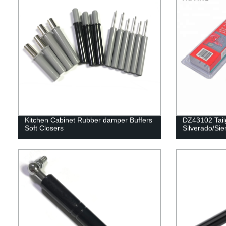
Kitchen Cabinet Rubber damper Buffers
DZ43102 Tailg
Soft Closers
Silverado/Sie