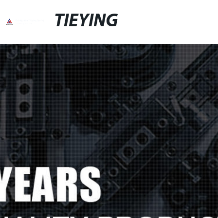
TIEYING