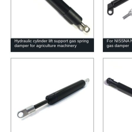
Hydraulic cylinder lift support gas spring
For NISSNA 
damper for agriculture machinery
gas damper