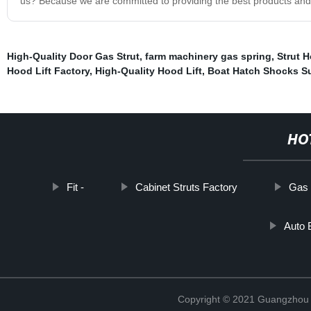
us? Because we are committed to providing the best products and
High-Quality Door Gas Strut
,
farm machinery gas spring
,
Strut 
Hood Lift Factory
,
High-Quality Hood Lift
,
Boat Hatch Shocks Su
HO
Fit -
Cabinet Struts Factory
Gas 
Auto 
Copyright © 2021 Guangzhou T