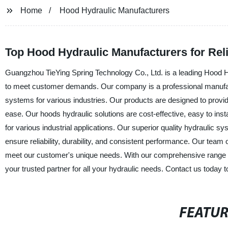
Home
Hood Hydraulic Manufacturers
Top Hood Hydraulic Manufacturers for Rel
Guangzhou TieYing Spring Technology Co., Ltd. is a leading Hood Hy
to meet customer demands. Our company is a professional manufactur
systems for various industries. Our products are designed to provide
ease. Our hoods hydraulic solutions are cost-effective, easy to ins
for various industrial applications. Our superior quality hydraulic
ensure reliability, durability, and consistent performance. Our team
meet our customer's unique needs. With our comprehensive range o
your trusted partner for all your hydraulic needs. Contact us today 
FEATU