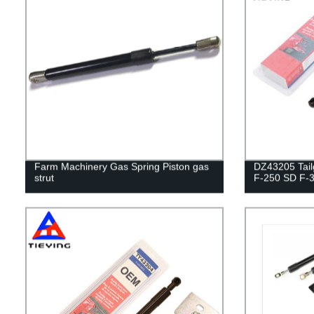
Farm Machinery Gas Spring Piston gas
DZ43205 Tailg
strut
F-250 SD F-