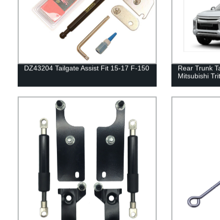
DZ43204 Tailgate Assist Fit 15-17 F-150
Rear Trunk Ta
Mitsubishi Tr