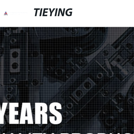
TIEYING