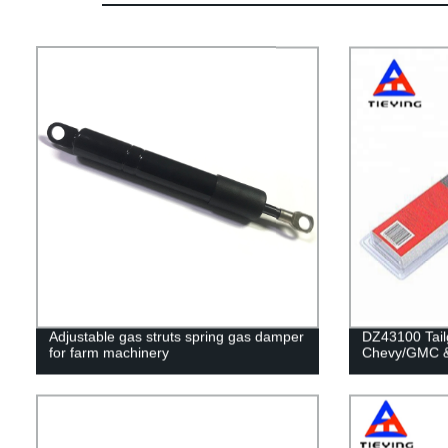
Adjustable gas struts spring gas damper
DZ43100 Tailg
for farm machinery
Chevy/GMC &