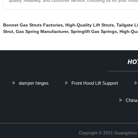
quality, reliability, and customer service, choosing us for your hoo
Bonnet Gas Struts Factories
,
High-Quality Lift Struts
,
Tailgate Li
Strut
,
Gas Spring Manufacturer
,
Springlift Gas Springs
,
High-Qua
HO
damper hinges
Front Hood Lift Support
China
Copyright © 2021 Guangzhou T