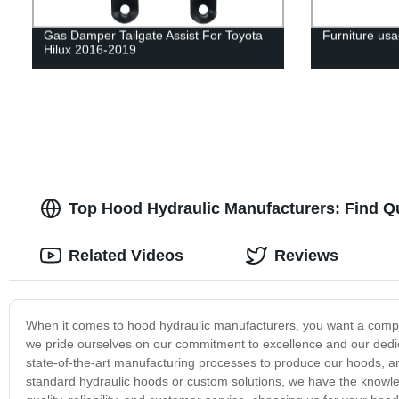
Gas Damper Tailgate Assist For Toyota
Furniture usa
Hilux 2016-2019
Top Hood Hydraulic Manufacturers: Find Q
Related Videos
Reviews
When it comes to hood hydraulic manufacturers, you want a company 
we pride ourselves on our commitment to excellence and our dedica
state-of-the-art manufacturing processes to produce our hoods, 
standard hydraulic hoods or custom solutions, we have the knowle