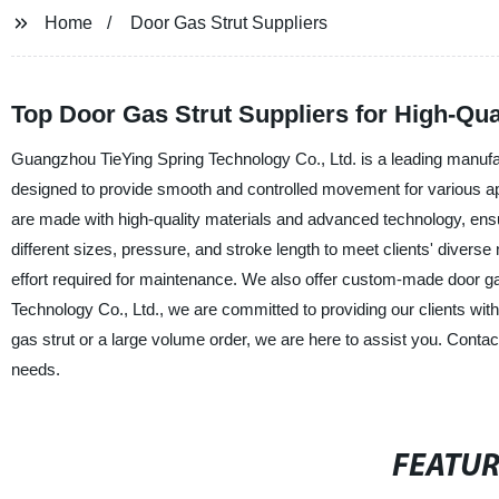
Home
Door Gas Strut Suppliers
Top Door Gas Strut Suppliers for High-Qual
Guangzhou TieYing Spring Technology Co., Ltd. is a leading manufact
designed to provide smooth and controlled movement for various appl
are made with high-quality materials and advanced technology, ensuri
different sizes, pressure, and stroke length to meet clients' diverse
effort required for maintenance. We also offer custom-made door g
Technology Co., Ltd., we are committed to providing our clients with
gas strut or a large volume order, we are here to assist you. Cont
needs.
FEATU