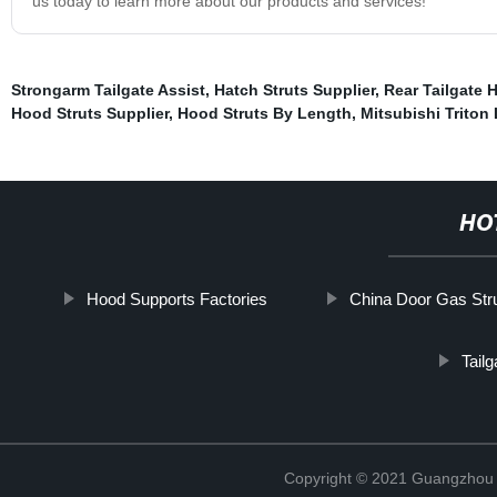
us today to learn more about our products and services!
Strongarm Tailgate Assist
,
Hatch Struts Supplier
,
Rear Tailgate H
Hood Struts Supplier
,
Hood Struts By Length
,
Mitsubishi Triton 
HO
Hood Supports Factories
China Door Gas Str
Tail
Copyright © 2021 Guangzhou T