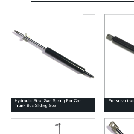
Hydraulic Strut Gas Spring For Car
For volvo truc
Trunk Bus Sliding Seat