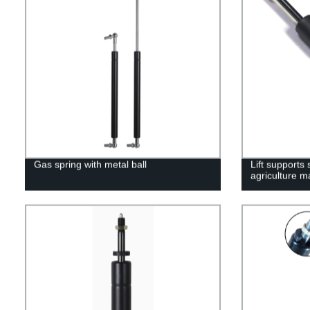
Gas spring with metal ball
Lift supports
agriculture m