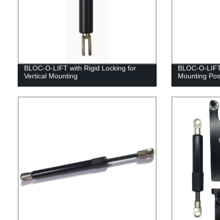
BLOC-O-LIFT with Rigid Locking for
BLOC-O-LIFT 
Vertical Mounting
Mounting Posi