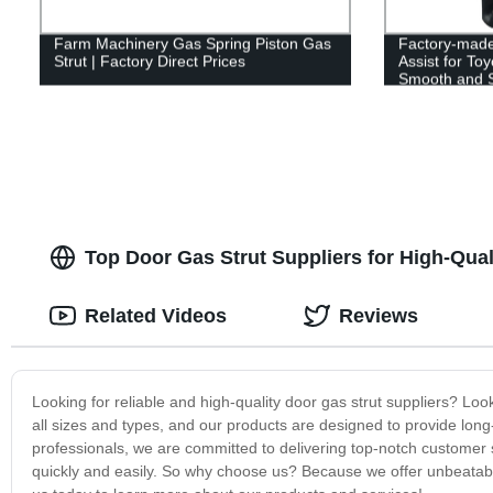
Farm Machinery Gas Spring Piston Gas
Factory-made
Strut | Factory Direct Prices
Assist for To
Smooth and S
Top Door Gas Strut Suppliers for High-Qual
Related Videos
Reviews
Looking for reliable and high-quality door gas strut suppliers? Lo
all sizes and types, and our products are designed to provide long
professionals, we are committed to delivering top-notch customer 
quickly and easily. So why choose us? Because we offer unbeatable