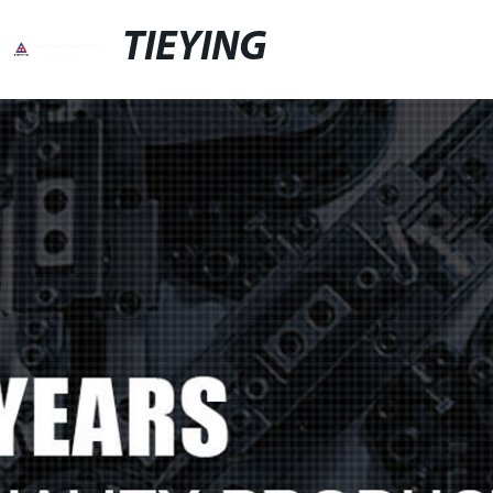
TIEYING