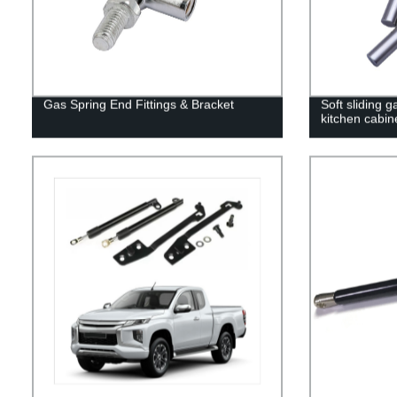
Gas Spring End Fittings & Bracket
Soft sliding g
kitchen cabin