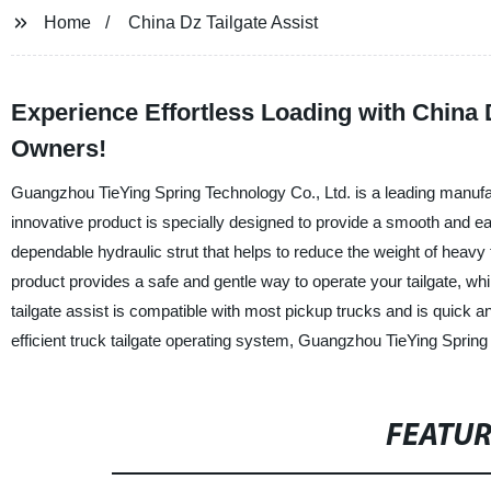
Home
China Dz Tailgate Assist
Experience Effortless Loading with China D
Owners!
Guangzhou TieYing Spring Technology Co., Ltd. is a leading manufactu
innovative product is specially designed to provide a smooth and ea
dependable hydraulic strut that helps to reduce the weight of heavy ta
product provides a safe and gentle way to operate your tailgate, 
tailgate assist is compatible with most pickup trucks and is quick an
efficient truck tailgate operating system, Guangzhou TieYing Spring
FEATU