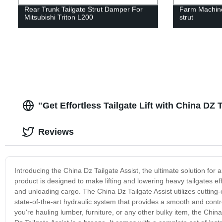
Rear Trunk Tailgate Strut Damper For
Farm Machine
Mitsubishi Triton L200
strut
"Get Effortless Tailgate Lift with China DZ 
Reviews
Introducing the China Dz Tailgate Assist, the ultimate solution for
product is designed to make lifting and lowering heavy tailgates ef
and unloading cargo. The China Dz Tailgate Assist utilizes cutting
state-of-the-art hydraulic system that provides a smooth and contro
you're hauling lumber, furniture, or any other bulky item, the China