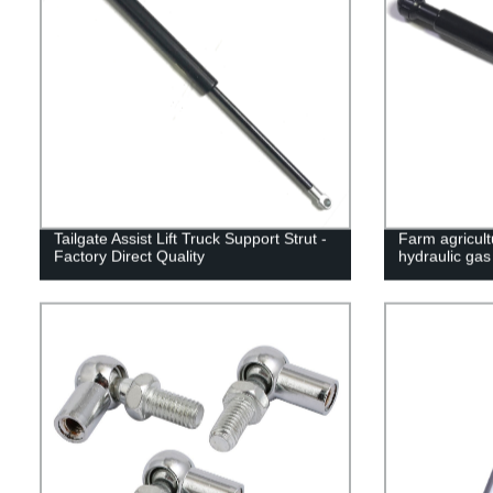
Tailgate Assist Lift Truck Support Strut -
Farm agricult
Factory Direct Quality
hydraulic gas