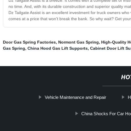
Dz Tailgate Assist is a breeze. It comes with a complete set of ins
no time. And, with its durable construction and superior quality mate
Dz Tailgate Assist is an excellent investment for truck owners who
comes at a price that won't break the bank. So why wait? Get yours
Door Gas Spring Factories
,
Normont Gas Spring
,
High-Quality H
Gas Spring
,
China Hood Gas Lift Supports
,
Cabinet Door Lift S
HO
Vehicle Maintenance and Repair
H
China Shocks For Car H