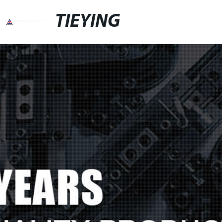
TIEYING