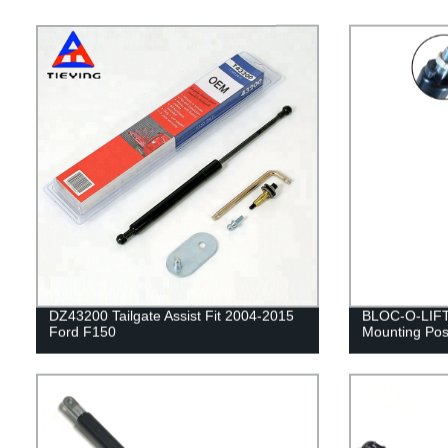
DZ43200 Tailgate Assist Fit 2004-2015
BLOC-O-LIFT 
Ford F150
Mounting Posi