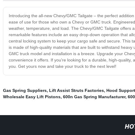
Introducing the all-new Chevy/GMC Tailgate – the perfect addition t
ease of use for those who own a Chevy or GMC truck. Engineered wit
weather, temperature, and load. The Chevy/GMC Tailgate offers a s
remarkable features include an easy drop-down operation that allows
central locking system to keep your cargo safe and secure. This tail
is made of high-quality materials that are built to withstand heav
GMC truck model and installation is a breeze. Upgrade your Chev
convenience it offers. If you're looking for a durable, high-quality
you. Get yours now and take your truck to the next level!
Gas Spring Suppliers
,
Lift Assist Struts Factories
,
Hood Support
Wholesale Easy Lift Pistons
,
600n Gas Spring Manufacturer
,
600
HO