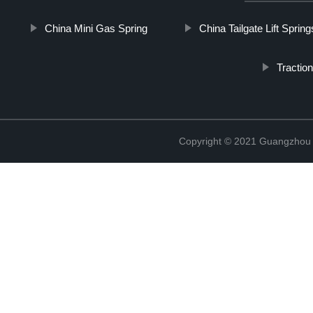
China Mini Gas Spring
China Tailgate Lift Spring
Tractio
Copyright © 2021 Guangzhou T