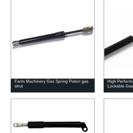
Farm Machinery Gas Spring Piston gas
High Perform
strut
Lockable Gas