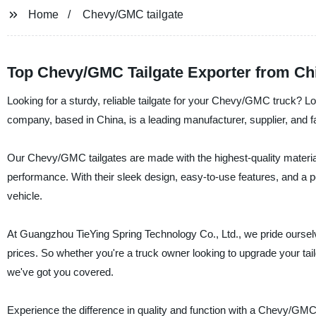
Home
Chevy/GMC tailgate
Top Chevy/GMC Tailgate Exporter from Chi
Looking for a sturdy, reliable tailgate for your Chevy/GMC truck? 
company, based in China, is a leading manufacturer, supplier, and fa
Our Chevy/GMC tailgates are made with the highest-quality materials
performance. With their sleek design, easy-to-use features, and a per
vehicle.
At Guangzhou TieYing Spring Technology Co., Ltd., we pride oursel
prices. So whether you're a truck owner looking to upgrade your tailg
we've got you covered.
Experience the difference in quality and function with a Chevy/GMC