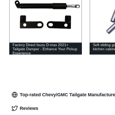
Factory Direct Isuzu D-max 2021+
Soft sliding g
Tailgate Damper - Enhance Your Pickup
kitchen cabin
Experience
Top-rated Chevy/GMC Tailgate Manufacture
Reviews