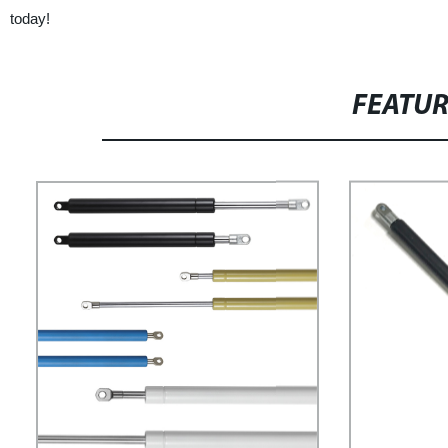
today!
FEATU