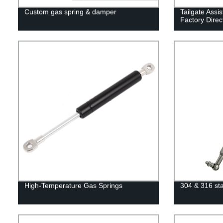
Custom gas spring & damper
Tailgate Assis
Factory Direc
High-Temperature Gas Springs
304 & 316 sta