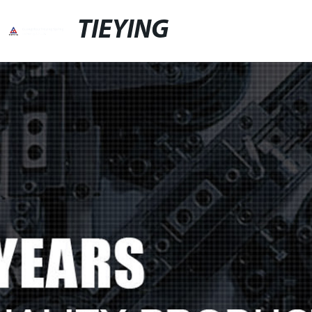
TIEYING