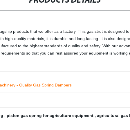
PRODUCTS DETAILS
gship products that we offer as a factory. This gas strut is designed t
h high-quality materials, it is durable and long-lasting. It is also des
actured to the highest standards of quality and safety. With our advan
requirements so that you can rest assured your equipment is working eff
 Machinery - Quality Gas Spring Dampers
ing
,
piston gas spring for agriculture equipment
,
agricultural gas 