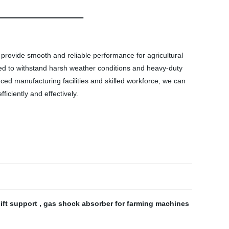
o provide smooth and reliable performance for agricultural
igned to withstand harsh weather conditions and heavy-duty
ced manufacturing facilities and skilled workforce, we can
iciently and effectively.
lift support
,
gas shock absorber for farming machines