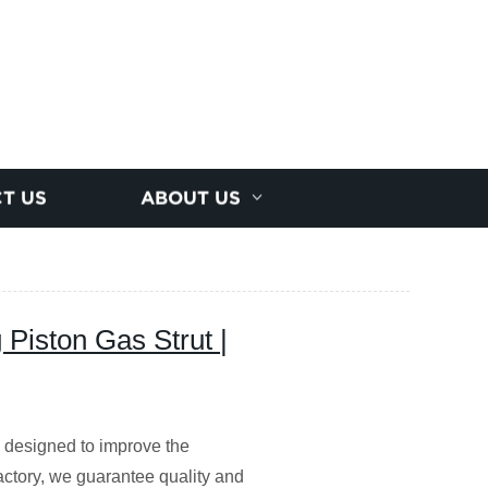
T US
ABOUT US
Piston Gas Strut |
 designed to improve the
actory, we guarantee quality and