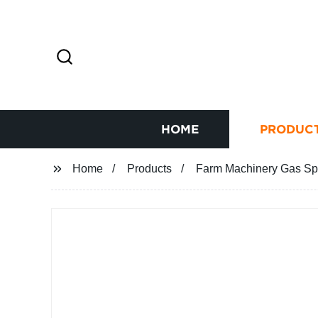
HOME
PRODUC
Home
Products
Farm Machinery Gas Spri