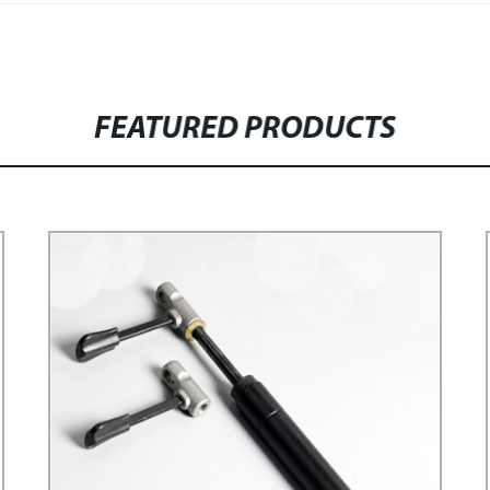
FEATURED PRODUCTS