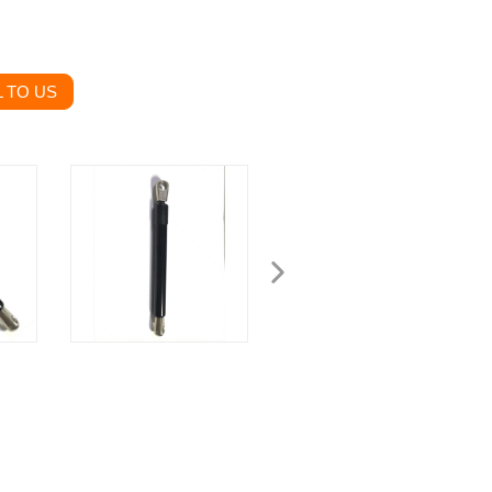
 TO US