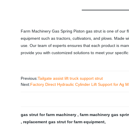
Farm Machinery Gas Spring Piston gas strut is one of our fla
equipment such as tractors, cultivators, and plows. Made wit
use. Our team of experts ensures that each product is manuf
provide you with customized solutions to meet your specific 
Previous:
Tailgate assist lift truck support strut
Next:
Factory Direct Hydraulic Cylinder Lift Support for Ag
gas strut for farm machinery
,
farm machinery gas spr
,
replacement gas strut for farm equipment
,