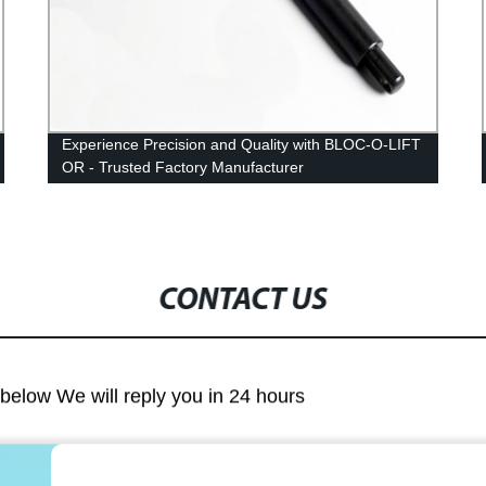
Experience Precision and Quality with BLOC-O-LIFT
OR - Trusted Factory Manufacturer
CONTACT US
m below We will reply you in 24 hours