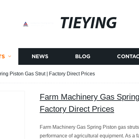
TIEYING
TS
NEWS
BLOG
CONTAC
ng Piston Gas Strut | Factory Direct Prices
Farm Machinery Gas Spring 
Factory Direct Prices
Farm Machinery Gas Spring Piston gas struts
performance of agricultural equipment. As a f