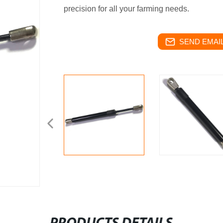
precision for all your farming needs.
SEND EMAIL