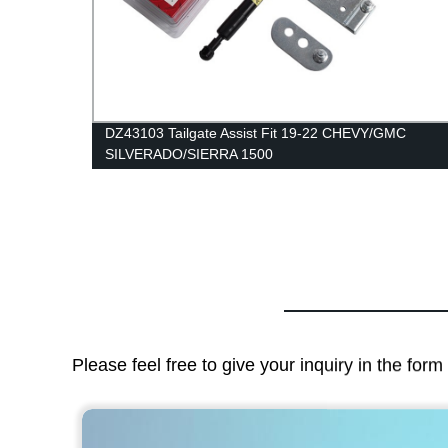
 Gas
DZ43103 Tailgate Assist Fit 19-22 CHEVY/GMC
SILVERADO/SIERRA 1500
Please feel free to give your inquiry in the for